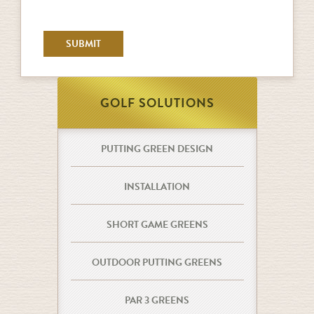
GOLF SOLUTIONS
PUTTING GREEN DESIGN
INSTALLATION
SHORT GAME GREENS
OUTDOOR PUTTING GREENS
PAR 3 GREENS