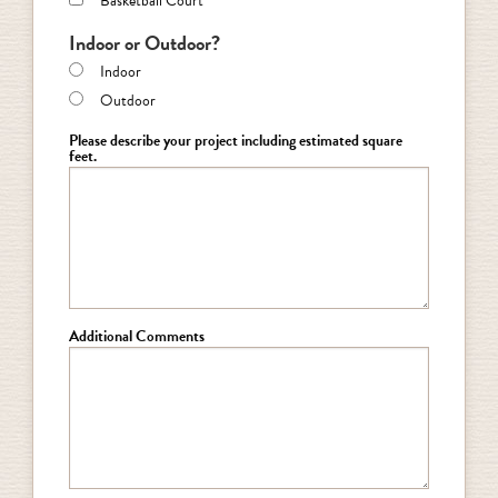
Basketball Court
Indoor or Outdoor?
Indoor
Outdoor
Please describe your project including estimated square
feet.
Additional Comments