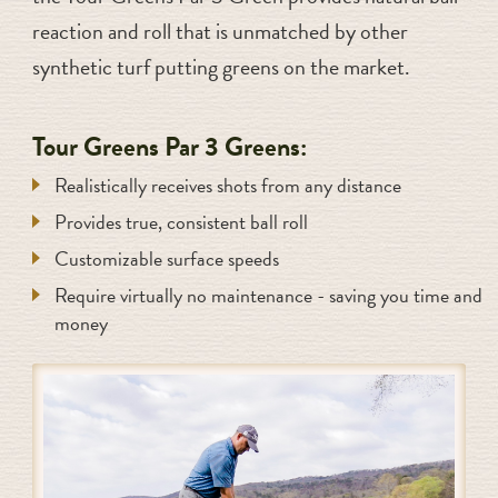
reaction and roll that is unmatched by other
synthetic turf putting greens on the market.
Tour Greens Par 3 Greens:
Realistically receives shots from any distance
Provides true, consistent ball roll
Customizable surface speeds
Require virtually no maintenance - saving you time and
money