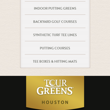
INDOOR PUTTING GREENS
BACKYARD GOLF COURSES
SYNTHETIC TURF TEE LINES
PUTTING COURSES
TEE BOXES & HITTING MATS