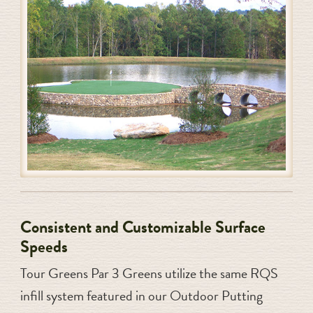
Consistent and Customizable Surface
Speeds
Tour Greens Par 3 Greens utilize the same RQS
infill system featured in our Outdoor Putting