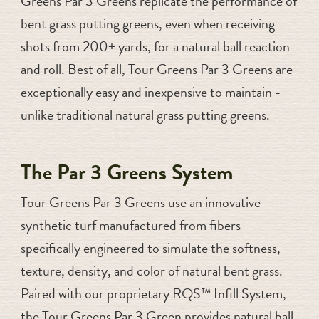
Greens Par 3 Greens replicate the performance of
bent grass putting greens, even when receiving
shots from 200+ yards, for a natural ball reaction
and roll. Best of all, Tour Greens Par 3 Greens are
exceptionally easy and inexpensive to maintain -
unlike traditional natural grass putting greens.
The Par 3 Greens System
Tour Greens Par 3 Greens use an innovative
synthetic turf manufactured from fibers
specifically engineered to simulate the softness,
texture, density, and color of natural bent grass.
Paired with our proprietary RQS™ Infill System,
the Tour Greens Par 3 Green provides natural ball