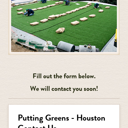
Fill out the form below.
We will contact you soon!
Putting Greens - Houston