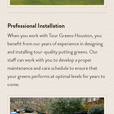
Professional Installation
When you work with Tour Greens Houston, you
benefit from our years of experience in designing
and installing tour-quality putting greens. Our
staff can work with you to develop a proper
maintenance and care schedule to ensure that
your greens performs at optimal levels for years to
come.