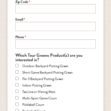
Zip Code
Email
Phone
Which Tour Greens Product(s) are you
interested in?
Outdoor Backyard Putting Green
Short Game Backyard Putting Green
Par 3 Backyard Putting Green
Indoor Putting Green
Tee Line or Hitting Mats
Multi-Sport Game Court
Pickleball Court