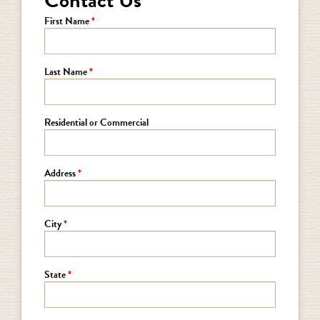
Contact Us
First Name
Last Name
Residential or Commercial
Address
City
State