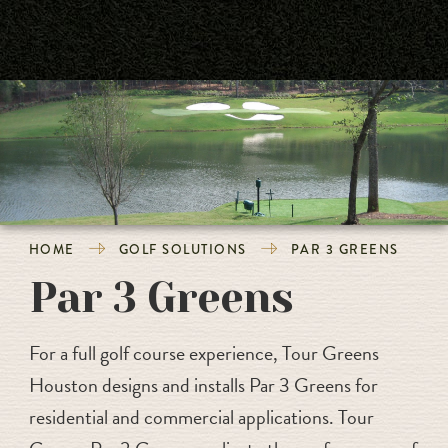
HOME
GOLF SOLUTIONS
PAR 3 GREENS
Par 3 Greens
For a full golf course experience, Tour Greens
Houston designs and installs Par 3 Greens for
residential and commercial applications. Tour