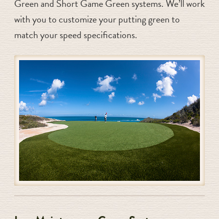
Green and Short Game Green systems. We’ll work
with you to customize your putting green to
match your speed specifications.