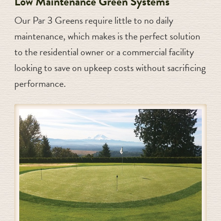
Low Maintenance Green Systems
Our Par 3 Greens require little to no daily
maintenance, which makes is the perfect solution
to the residential owner or a commercial facility
looking to save on upkeep costs without sacrificing
performance.