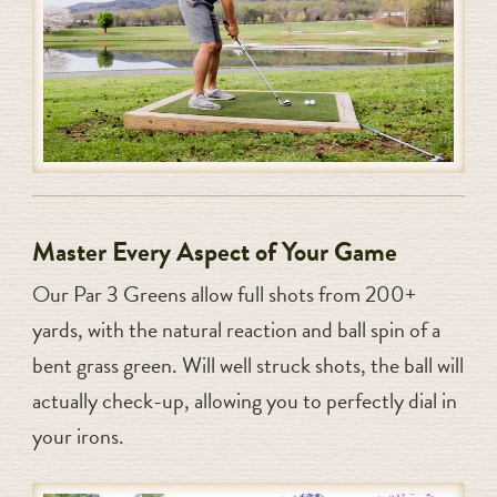
Master Every Aspect of Your Game
Our Par 3 Greens allow full shots from 200+
yards, with the natural reaction and ball spin of a
bent grass green. Will well struck shots, the ball will
actually check-up, allowing you to perfectly dial in
your irons.