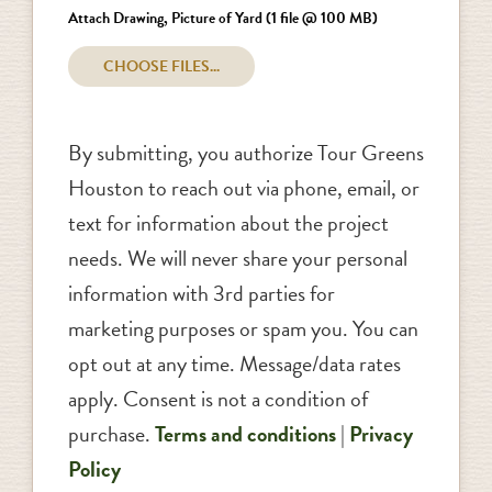
Attach Drawing, Picture of Yard (1 file @ 100 MB)
By submitting, you authorize Tour Greens
Houston to reach out via phone, email, or
text for information about the project
needs. We will never share your personal
information with 3rd parties for
marketing purposes or spam you. You can
opt out at any time. Message/data rates
apply. Consent is not a condition of
purchase.
Terms and conditions
|
Privacy
Policy