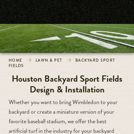
HOME
LAWN & PET
BACKYARD SPORT
FIELDS
Houston Backyard Sport Fields
Design & Installation
Whether you want to bring Wimbledon to your
backyard or create a miniature version of your
favorite baseball stadium, we offer the best
artificial turf in the industry for your backyard