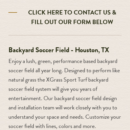
CLICK HERE TO CONTACT US &
FILL OUT OUR FORM BELOW
Backyard Soccer Field - Houston, TX
Enjoy a lush, green, performance based backyard
soccer field all year long. Designed to perform like
natural grass the XGrass Sport Turf backyard
soccer field system will give you years of
entertainment. Our backyard soccer field design
and installation team will work closely with you to
understand your space and needs. Customize your
soccer field with lines, colors and more.