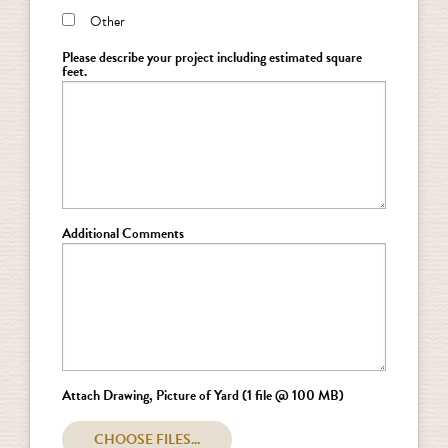
Other
Please describe your project including estimated square
feet.
Additional Comments
Attach Drawing, Picture of Yard (1 file @ 100 MB)