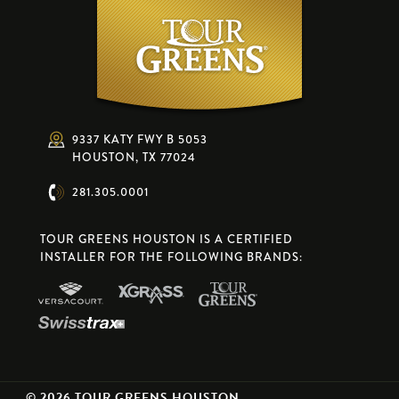
9337 KATY FWY B 5053
HOUSTON, TX 77024
281.305.0001
TOUR GREENS HOUSTON IS A CERTIFIED
INSTALLER FOR THE FOLLOWING BRANDS:
© 2026 TOUR GREENS HOUSTON