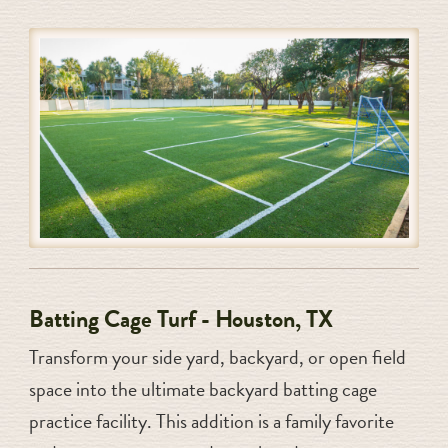
Batting Cage Turf - Houston, TX
Transform your side yard, backyard, or open field
space into the ultimate backyard batting cage
practice facility. This addition is a family favorite