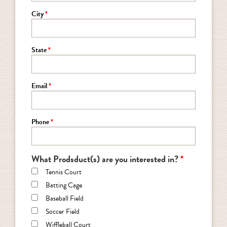
City
State
Email
Phone
What Prodsduct(s) are you interested in?
Tennis Court
Batting Cage
Baseball Field
Soccer Field
Wiffleball Court