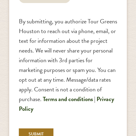
By submitting, you authorize Tour Greens
Houston to reach out via phone, email, or
text for information about the project
needs. We will never share your personal
information with 3rd parties for
marketing purposes or spam you. You can
opt out at any time. Message/data rates
apply. Consent is not a condition of
purchase.
Terms and conditions
|
Privacy
Policy