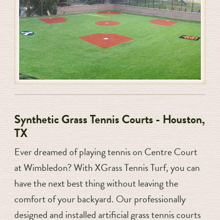
Synthetic Grass Tennis Courts - Houston,
TX
Ever dreamed of playing tennis on Centre Court
at Wimbledon? With XGrass Tennis Turf, you can
have the next best thing without leaving the
comfort of your backyard. Our professionally
designed and installed artificial grass tennis courts