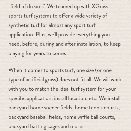
"field of dreams". We teamed up with XGrass
sports turf systems to offer a wide variety of
synthetic turf for almost any sport turf
application. Plus, we'll provide everything you
need, before, during and after installation, to keep
playing for years to come.
When it comes to sports turf, one size (or one
type of artificial grass) does not fit all. We will work
with you to match the ideal turf system for your
specific application, install location, etc. We install
backyard home soccer fields, home tennis courts,
backyard baseball fields, home wiffle ball courts,
backyard batting cages and more.