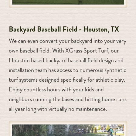
Backyard Baseball Field - Houston, TX
We can even convert your backyard into your very
own baseball field. With XGrass Sport Turf, our
Houston based backyard baseball field design and
installation team has access to numerous synthetic
turf systems designed specifically for athletic play.
Enjoy countless hours with your kids and
neighbors running the bases and hitting home runs
all year long with virtually no maintenance.