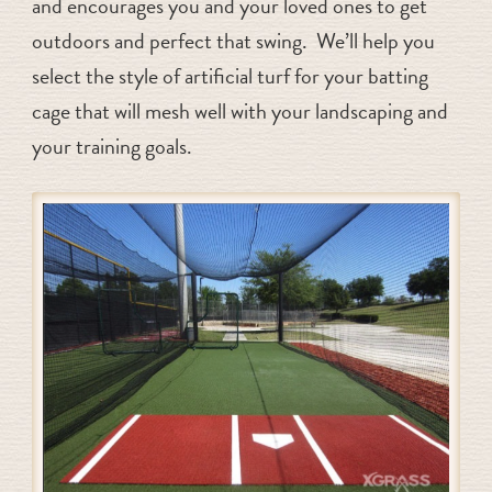
and encourages you and your loved ones to get
outdoors and perfect that swing. We’ll help you
select the style of artificial turf for your batting
cage that will mesh well with your landscaping and
your training goals.