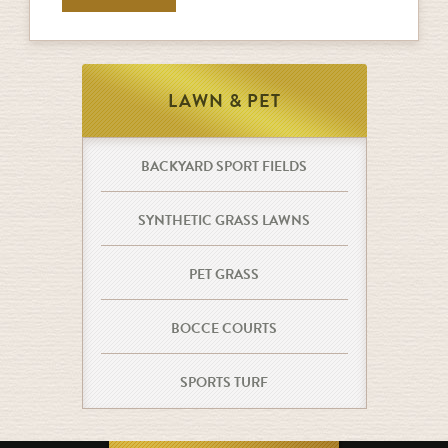
LAWN & PET
BACKYARD SPORT FIELDS
SYNTHETIC GRASS LAWNS
PET GRASS
BOCCE COURTS
SPORTS TURF