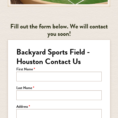
Fill out the form below. We will contact
you soon!
Backyard Sports Field -
Houston Contact Us
First Name
Last Name
Address