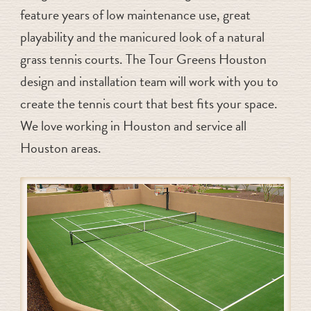
feature years of low maintenance use, great
playability and the manicured look of a natural
grass tennis courts. The Tour Greens Houston
design and installation team will work with you to
create the tennis court that best fits your space.
We love working in Houston and service all
Houston areas.