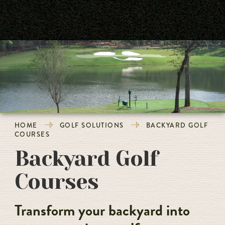
HOME
GOLF SOLUTIONS
BACKYARD GOLF
COURSES
Backyard Golf
Courses
Transform your backyard into