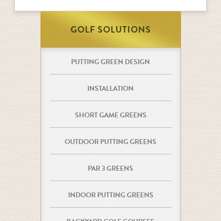
GOLF SOLUTIONS
PUTTING GREEN DESIGN
INSTALLATION
SHORT GAME GREENS
OUTDOOR PUTTING GREENS
PAR 3 GREENS
INDOOR PUTTING GREENS