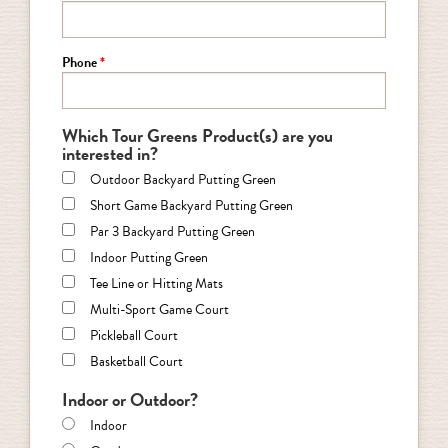
Phone
Which Tour Greens Product(s) are you
interested in?
Outdoor Backyard Putting Green
Short Game Backyard Putting Green
Par 3 Backyard Putting Green
Indoor Putting Green
Tee Line or Hitting Mats
Multi-Sport Game Court
Pickleball Court
Basketball Court
Indoor or Outdoor?
Indoor