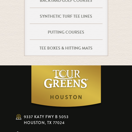
BACKYARD GOLF COURSES
SYNTHETIC TURF TEE LINES
PUTTING COURSES
TEE BOXES & HITTING MATS
9337 KATY FWY B 5053
HOUSTON, TX 77024