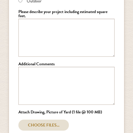
Outdoor
Please describe your project including estimated square
feet.
Additional Comments
Attach Drawing, Picture of Yard (1 file @ 100 MB)