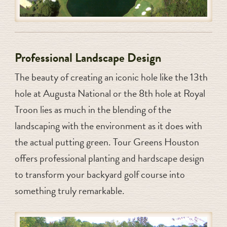
Professional Landscape Design
The beauty of creating an iconic hole like the 13th
hole at Augusta National or the 8th hole at Royal
Troon lies as much in the blending of the
landscaping with the environment as it does with
the actual putting green. Tour Greens Houston
offers professional planting and hardscape design
to transform your backyard golf course into
something truly remarkable.