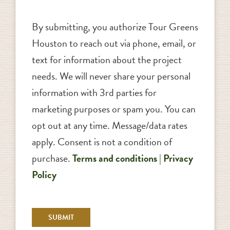
By submitting, you authorize Tour Greens
Houston to reach out via phone, email, or
text for information about the project
needs. We will never share your personal
information with 3rd parties for
marketing purposes or spam you. You can
opt out at any time. Message/data rates
apply. Consent is not a condition of
purchase.
Terms and conditions
|
Privacy
Policy