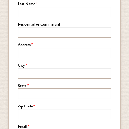
Last Name
Residential or Commercial
Address
City
State
Zip Code
Email