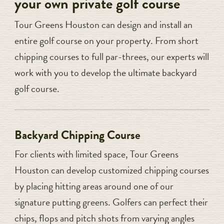
your own private golf course
Tour Greens Houston can design and install an
entire golf course on your property. From short
chipping courses to full par-threes, our experts will
work with you to develop the ultimate backyard
golf course.
Backyard Chipping Course
For clients with limited space, Tour Greens
Houston can develop customized chipping courses
by placing hitting areas around one of our
signature putting greens. Golfers can perfect their
chips, flops and pitch shots from varying angles