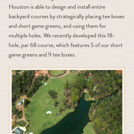
Houston is able to design and install entire
backyard courses by strategically placing tee boxes
and short game greens, and using them for
multiple holes. We recently developed this 18-
hole, par 68 course, which features 5 of our short
game greens and 9 tee boxes.