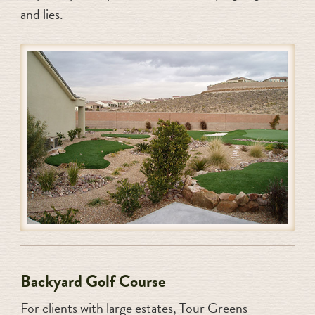
and lies.
Backyard Golf Course
For clients with large estates, Tour Greens