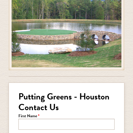
Putting Greens - Houston
Contact Us
First Name